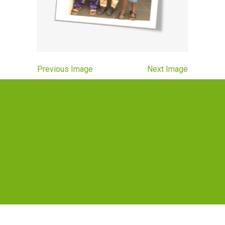
Previous Image
Next Image