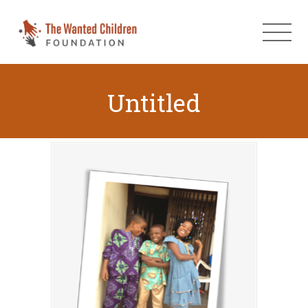
Untitled