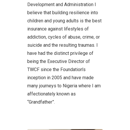
Development and Administration I
believe that building resilience into
children and young adults is the best
insurance against lifestyles of
addiction, cycles of abuse, crime, or
suicide and the resulting traumas. I
have had the distinct privilege of
being the Executive Director of
TWCF since the Foundation’s
inception in 2005 and have made
many journeys to Nigeria where I am
affectionately known as
“Grandfather”.