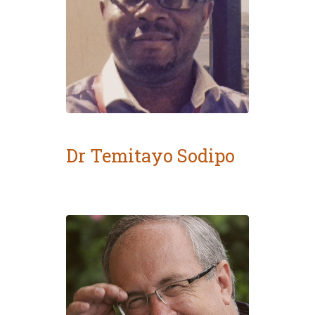
Dr Temitayo Sodipo