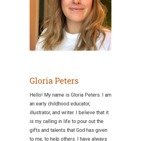
Gloria Peters
Hello! My name is Gloria Peters. I am
an early childhood educator,
illustrator, and writer. I believe that it
is my calling in life to pour out the
gifts and talents that God has given
to me, to help others. I have always