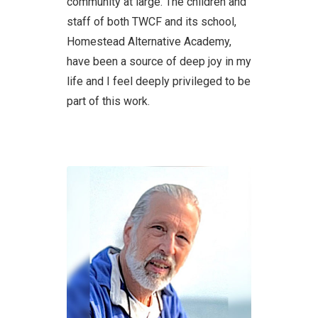
community at large. The children and
staff of both TWCF and its school,
Homestead Alternative Academy,
have been a source of deep joy in my
life and I feel deeply privileged to be
part of this work.