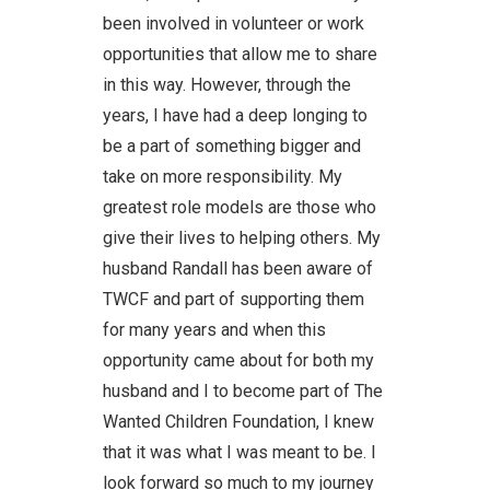
been involved in volunteer or work
opportunities that allow me to share
in this way. However, through the
years, I have had a deep longing to
be a part of something bigger and
take on more responsibility. My
greatest role models are those who
give their lives to helping others. My
husband Randall has been aware of
TWCF and part of supporting them
for many years and when this
opportunity came about for both my
husband and I to become part of The
Wanted Children Foundation, I knew
that it was what I was meant to be. I
look forward so much to my journey