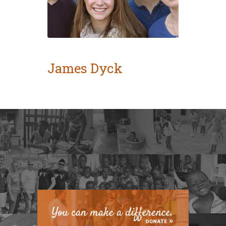
James Dyck