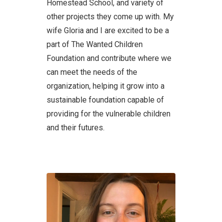
Homestead School, and variety of
other projects they come up with. My
wife Gloria and I are excited to be a
part of The Wanted Children
Foundation and contribute where we
can meet the needs of the
organization, helping it grow into a
sustainable foundation capable of
providing for the vulnerable children
and their futures.