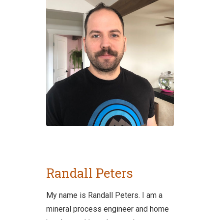
Randall Peters
My name is Randall Peters. I am a
mineral process engineer and home