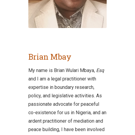
Brian Mbay
My name is Brian Wulari Mbaya,
Esq
and I am a legal practitioner with
expertise in boundary research,
policy, and legislative activities. As
passionate advocate for peaceful
co-existence for us in Nigeria, and an
ardent practitioner of mediation and
peace building, I have been involved