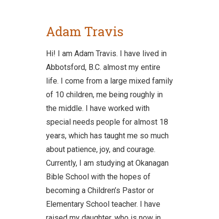
Adam Travis
Hi! I am Adam Travis. I have lived in
Abbotsford, B.C. almost my entire
life. I come from a large mixed family
of 10 children, me being roughly in
the middle. I have worked with
special needs people for almost 18
years, which has taught me so much
about patience, joy, and courage.
Currently, I am studying at Okanagan
Bible School with the hopes of
becoming a Children’s Pastor or
Elementary School teacher. I have
raised my daughter, who is now in