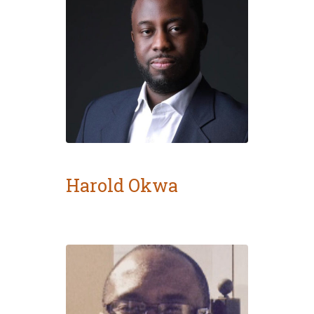
Harold Okwa