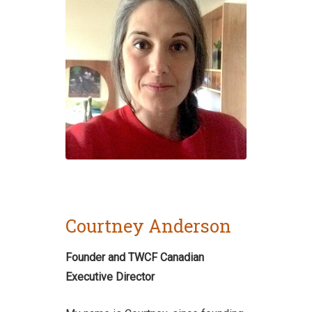
Courtney Anderson
Founder and TWCF Canadian
Executive Director