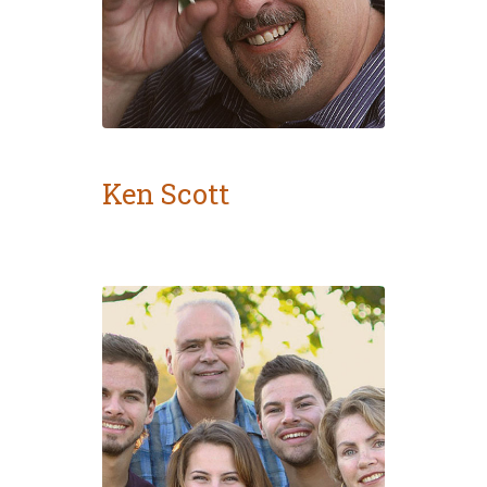
Ken Scott