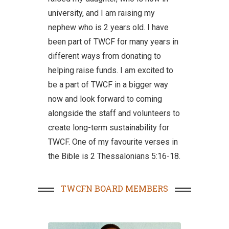
university, and I am raising my
nephew who is 2 years old. I have
been part of TWCF for many years in
different ways from donating to
helping raise funds. I am excited to
be a part of TWCF in a bigger way
now and look forward to coming
alongside the staff and volunteers to
create long-term sustainability for
TWCF. One of my favourite verses in
the Bible is 2 Thessalonians 5:16-18.
TWCFN BOARD MEMBERS