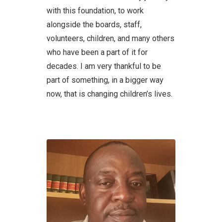
with this foundation, to work
alongside the boards, staff,
volunteers, children, and many others
who have been a part of it for
decades. I am very thankful to be
part of something, in a bigger way
now, that is changing children’s lives.