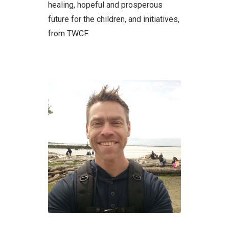
healing, hopeful and prosperous
future for the children, and initiatives,
from TWCF.