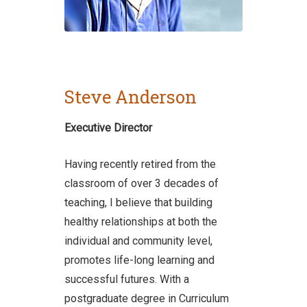
Steve Anderson
Executive Director
Having recently retired from the
classroom of over 3 decades of
teaching, I believe that building
healthy relationships at both the
individual and community level,
promotes life-long learning and
successful futures. With a
postgraduate degree in Curriculum