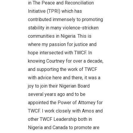
in The Peace and Reconciliation
Initiative (TPRI) which has
contributed immensely to promoting
stability in many violence-stricken
communities in Nigeria. This is
where my passion for justice and
hope intersected with TWCF. In
knowing Courtney for over a decade,
and supporting the work of TWCF
with advice here and there, it was a
joy to join their Nigerian Board
several years ago and to be
appointed the Power of Attorney for
TWCF. I work closely with Amos and
other TWCF Leadership both in
Nigeria and Canada to promote are