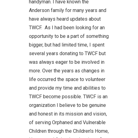
handyman. I have known the
Anderson family for many years and
have always heard updates about
TWCF. As I had been looking for an
opportunity to be a part of something
bigger, but had limited time, I spent
several years donating to TWCF but
was always eager to be involved in
more. Over the years as changes in
life occurred the space to volunteer
and provide my time and abilities to
TWCF become possible. TWCF is an
organization I believe to be genuine
and honest in its mission and vision,
of serving Orphaned and Vulnerable
Children through the Children’s Home,