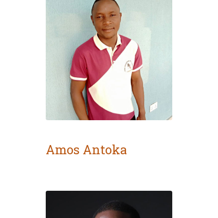
Amos Antoka