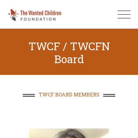
TWCF / TWCFN
Board
TWCF BOARD MEMBERS