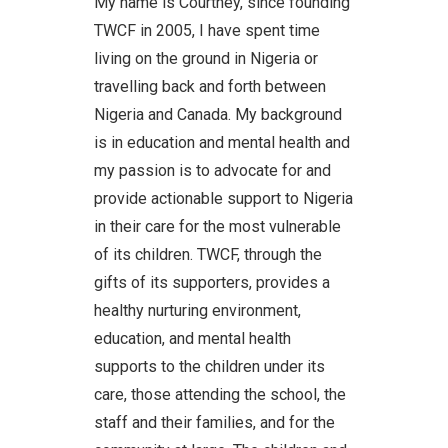
My name is Courtney, since founding
TWCF in 2005, I have spent time
living on the ground in Nigeria or
travelling back and forth between
Nigeria and Canada. My background
is in education and mental health and
my passion is to advocate for and
provide actionable support to Nigeria
in their care for the most vulnerable
of its children. TWCF, through the
gifts of its supporters, provides a
healthy nurturing environment,
education, and mental health
supports to the children under its
care, those attending the school, the
staff and their families, and for the