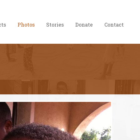
cts
Photos
Stories
Donate
Contact