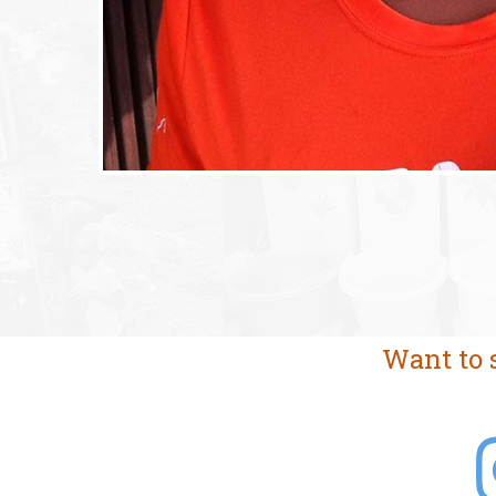
Want to 