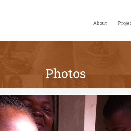
About
Proje
Photos