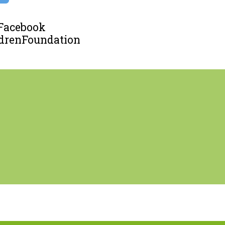
 Facebook
renFoundation