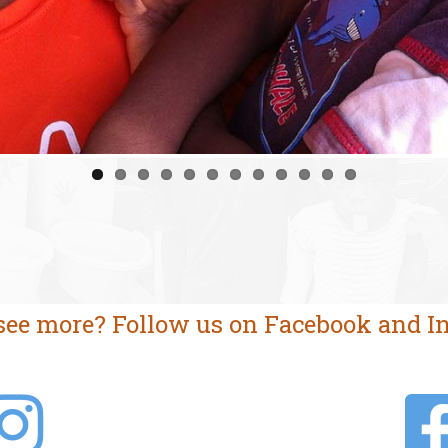
see more? Follow us on Facebook and I