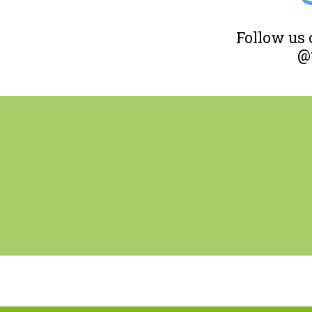
Follow us
@