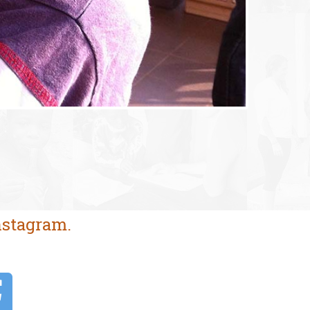
nstagram.