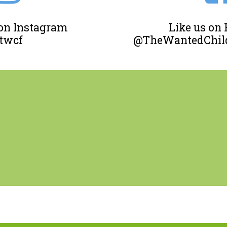
 on Instagram
Like us on
twcf
@TheWantedChild