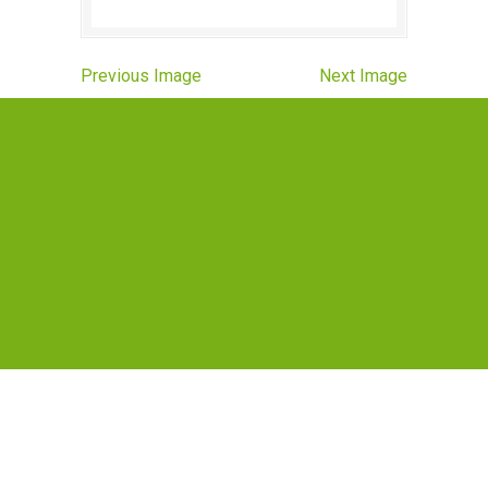
Previous Image
Next Image