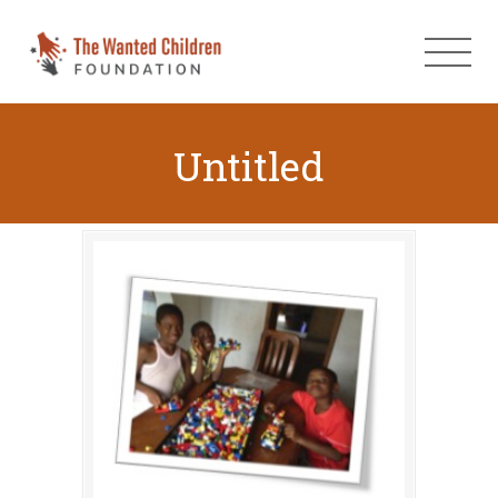
Untitled