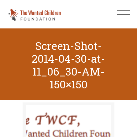
Screen-Shot-
2014-04-30-at-
11_06_30-AM-
150×150