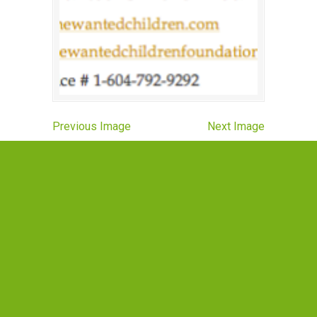
Previous Image
Next Image