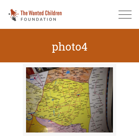
photo4