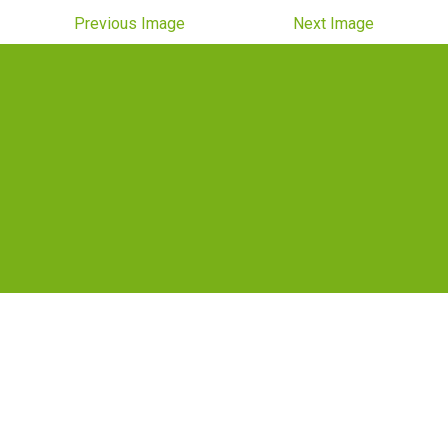
Previous Image
Next Image