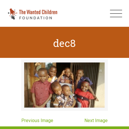
dec8
Previous Image
Next Image