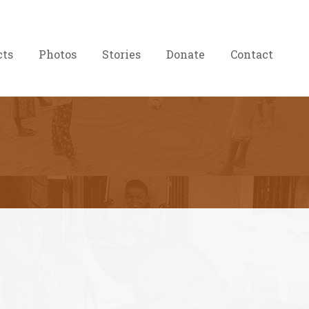
cts
Photos
Stories
Donate
Contact