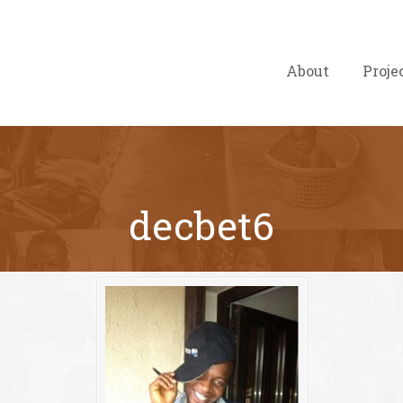
About
Proje
decbet6