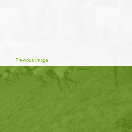
Previous Image