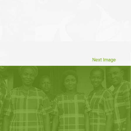
Next Image