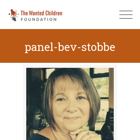
panel-bev-stobbe