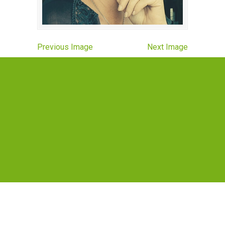
Previous Image
Next Image