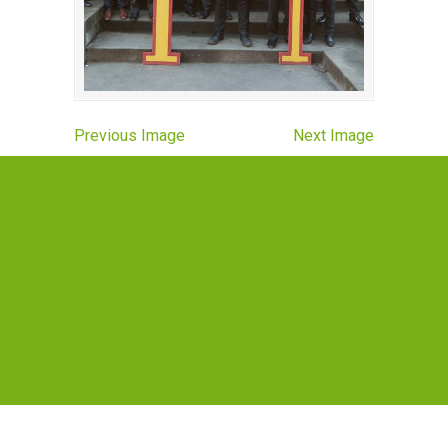
Previous Image
Next Image