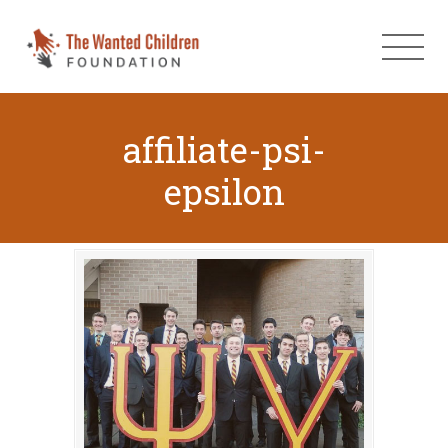
affiliate-psi-
epsilon