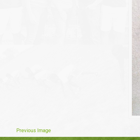
Previous Image