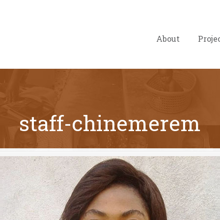
About
Proje
staff-chinemerem