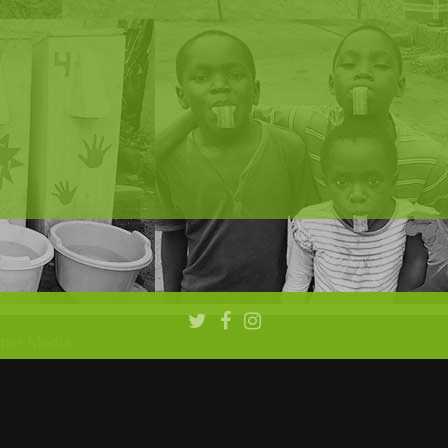
aner Media