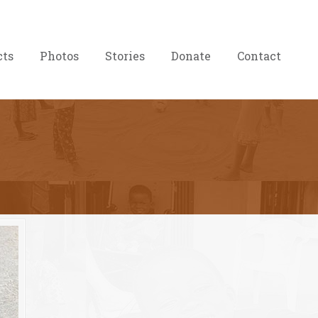
cts
Photos
Stories
Donate
Contact