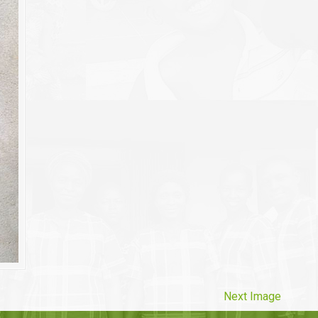
Next Image