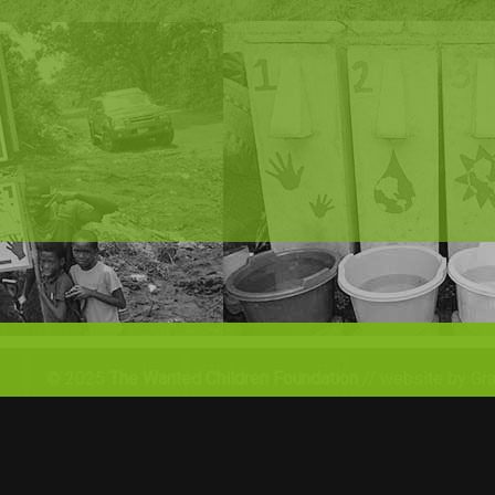
© 2025
The Wanted Children Foundation
// website by Gr