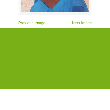
Previous Image
Next Image