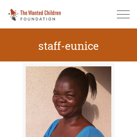
staff-eunice