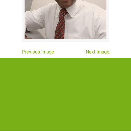
Previous Image
Next Image