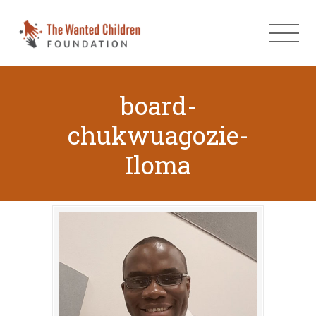
board-
chukwuagozie-
Iloma