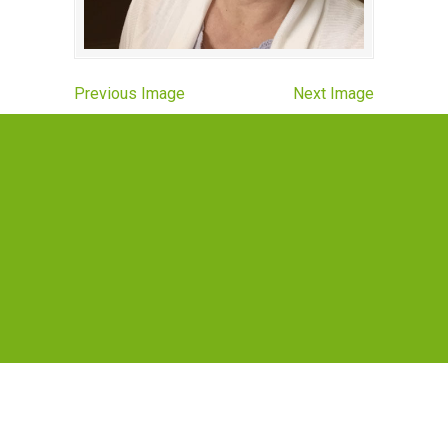
Previous Image
Next Image