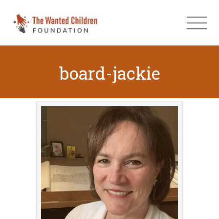
board-jackie