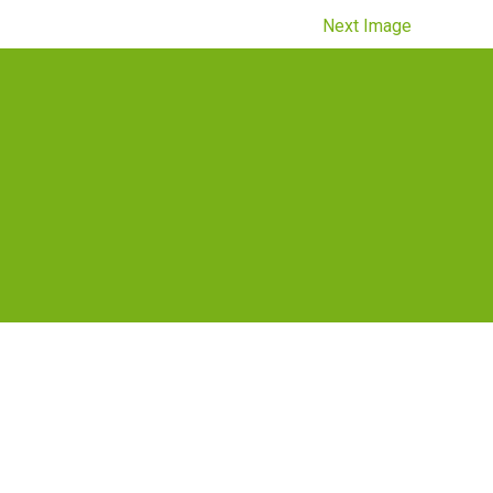
Next Image