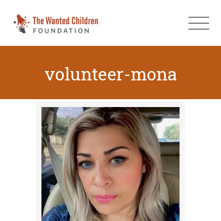
volunteer-mona