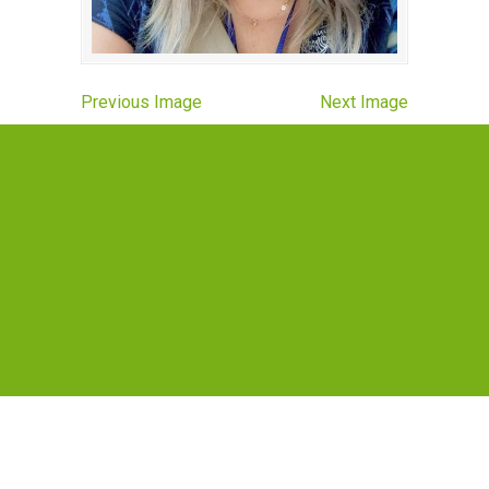
Previous Image
Next Image