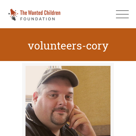
volunteers-cory