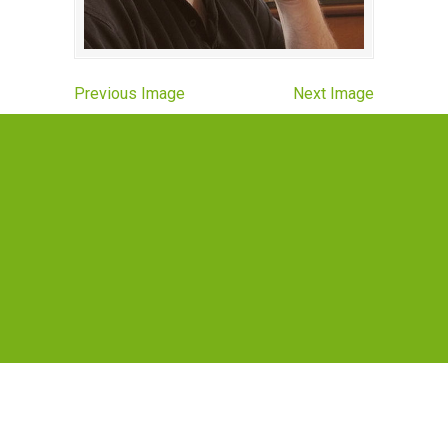
Previous Image
Next Image