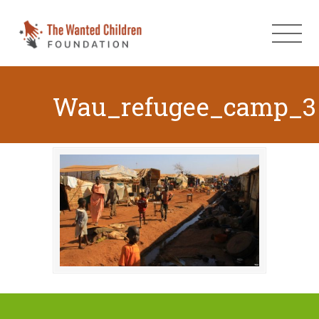
Wau_refugee_camp_3