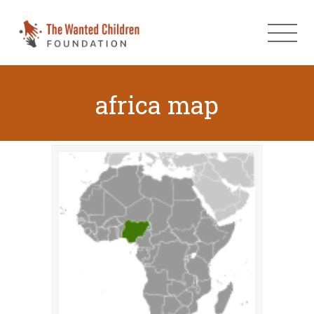
africa map