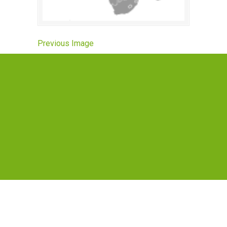
Previous Image