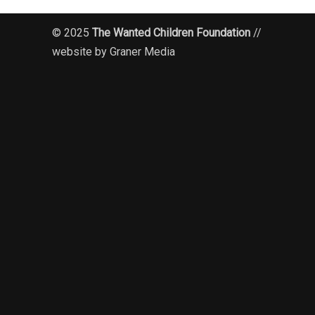
© 2025
The Wanted Children Foundation
//
website by Graner Media