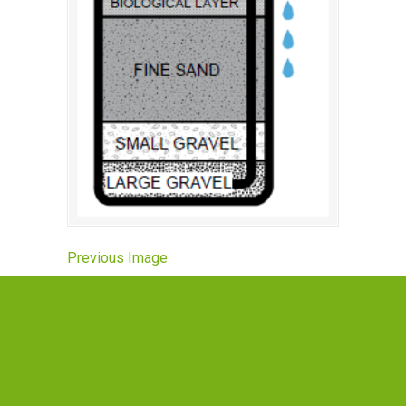
Previous Image