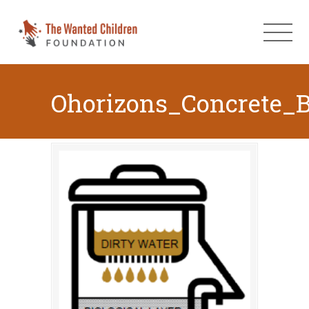
Ohorizons_Concrete_B