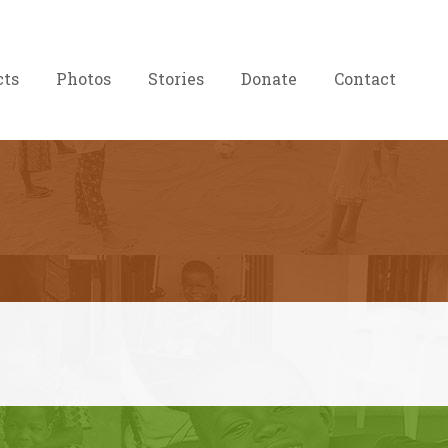
cts
Photos
Stories
Donate
Contact