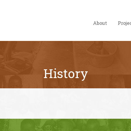
About
Proje
History