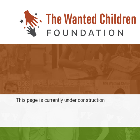
This page is currently under construction.