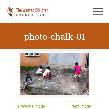
photo-chalk-01
Previous Image
Next Image