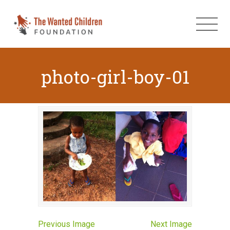
photo-girl-boy-01
Previous Image
Next Image