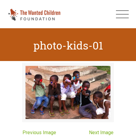
photo-kids-01
Previous Image
Next Image