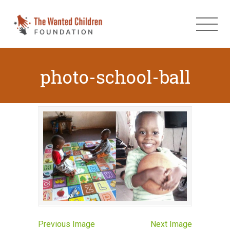
photo-school-ball
Previous Image
Next Image