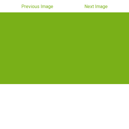
Previous Image
Next Image