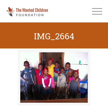
IMG_2664