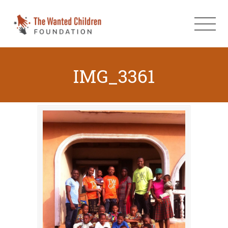
IMG_3361