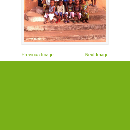
Previous Image
Next Image