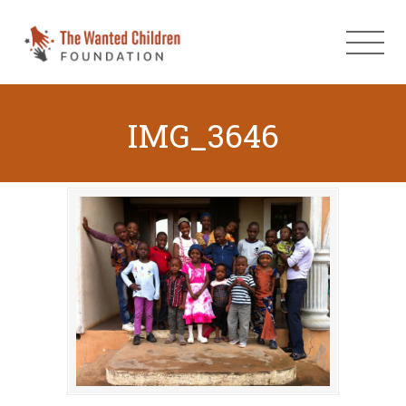
IMG_3646