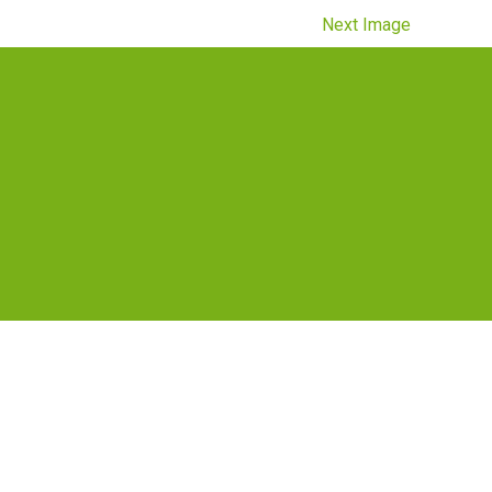
Next Image