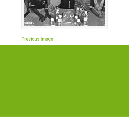
Previous Image