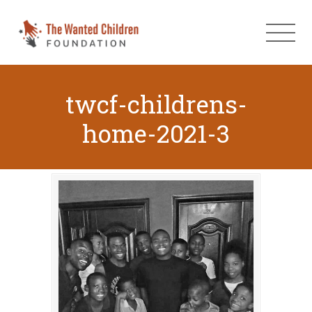
twcf-childrens-
home-2021-3