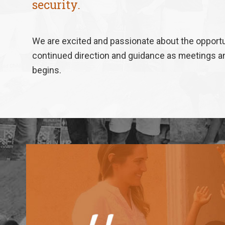
security.
We are excited and passionate about the opportun
continued direction and guidance as meetings and
begins.