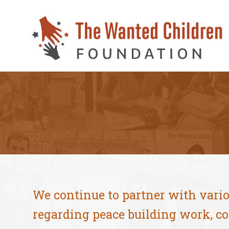
We continue to partner with vari
regarding peace building work, co