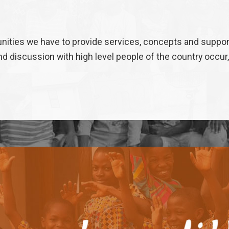
ities we have to provide services, concepts and support 
 discussion with high level people of the country occur,