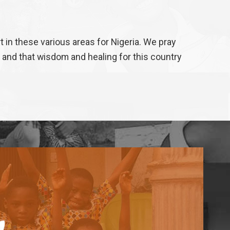
in these various areas for Nigeria. We pray
 and that wisdom and healing for this country