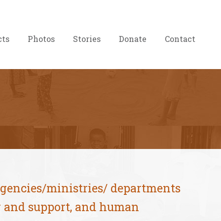
cts
Photos
Stories
Donate
Contact
agencies/ministries/ departments
ng and support, and human