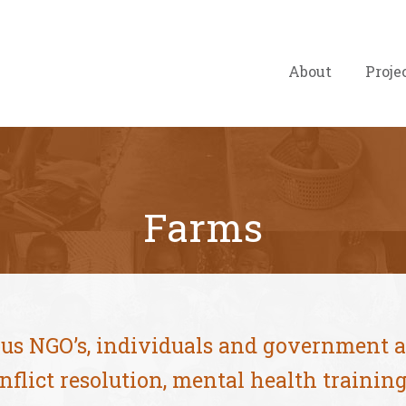
About
Proje
Farms
ous NGO’s, individuals and government 
nflict resolution, mental health traini