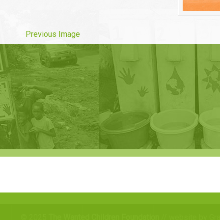
Previous Image
© 2025
The Wanted Children Foundation
// website by Gr