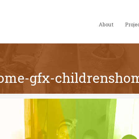
About
Proje
ome-gfx-childrensho