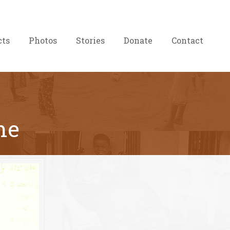
cts
Photos
Stories
Donate
Contact
me