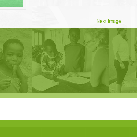
Next Image