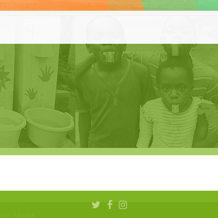
aner Media