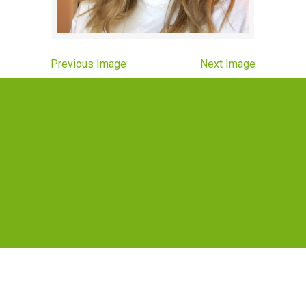
Previous Image
Next Image