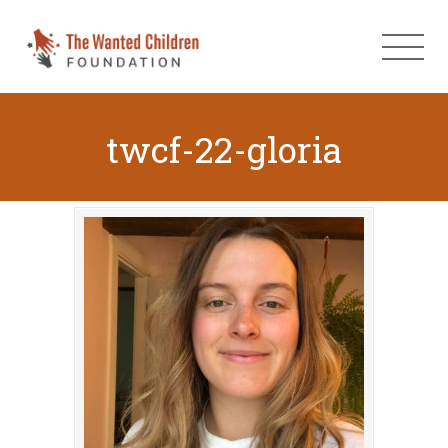
twcf-22-gloria