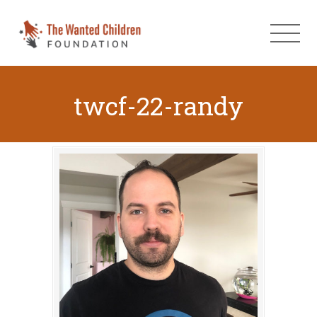
twcf-22-randy