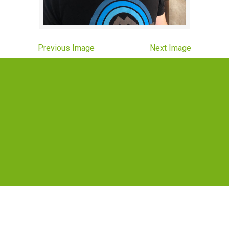
Previous Image
Next Image