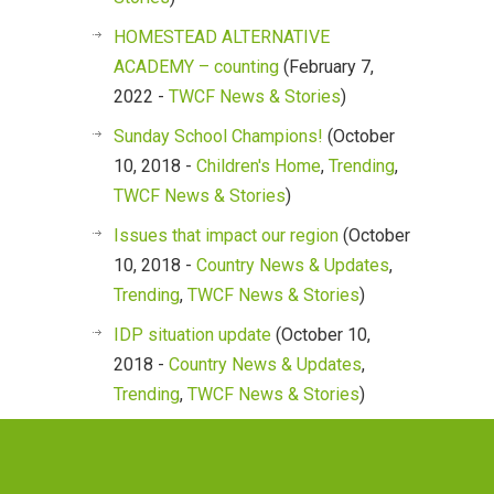
HOMESTEAD ALTERNATIVE
ACADEMY – counting
(February 7,
2022 -
TWCF News & Stories
)
Sunday School Champions!
(October
10, 2018 -
Children's Home
,
Trending
,
TWCF News & Stories
)
Issues that impact our region
(October
10, 2018 -
Country News & Updates
,
Trending
,
TWCF News & Stories
)
IDP situation update
(October 10,
2018 -
Country News & Updates
,
Trending
,
TWCF News & Stories
)