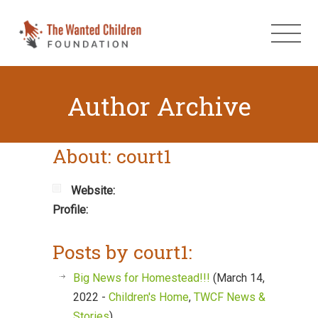
Author Archive
About: court1
Website:
Profile:
Posts by court1:
Big News for Homestead!!!
(March 14,
2022 -
Children's Home
,
TWCF News &
Stories
)