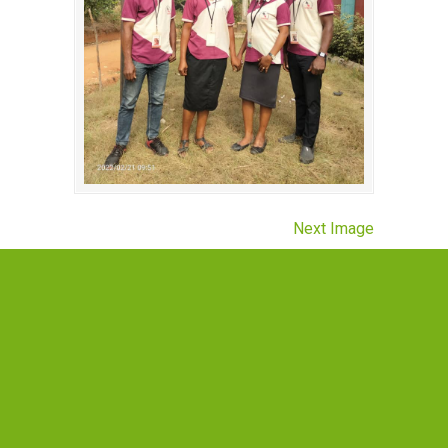
Next Image