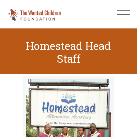
Homestead Head
Staff