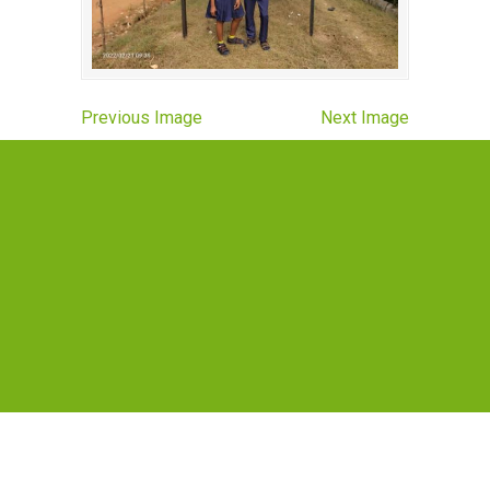
Previous Image
Next Image