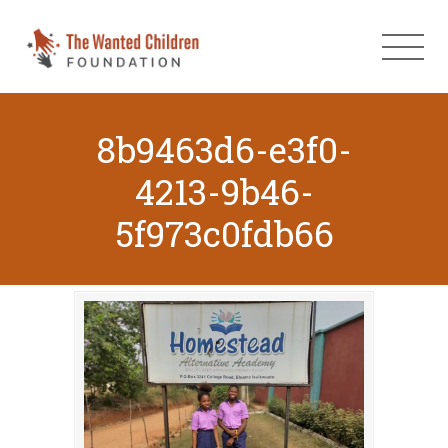
8b9463d6-e3f0-
4213-9b46-
5f973c0fdb66