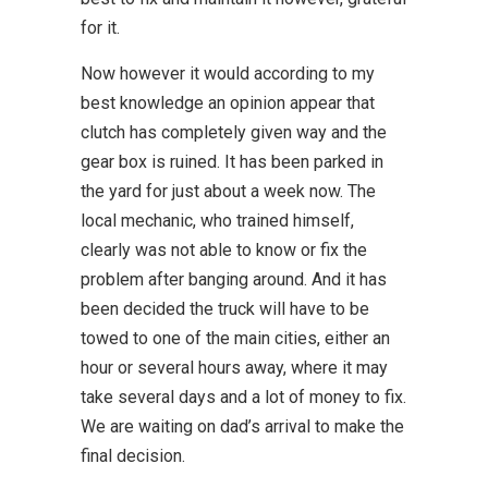
for it.
Now however it would according to my
best knowledge an opinion appear that
clutch has completely given way and the
gear box is ruined. It has been parked in
the yard for just about a week now. The
local mechanic, who trained himself,
clearly was not able to know or fix the
problem after banging around. And it has
been decided the truck will have to be
towed to one of the main cities, either an
hour or several hours away, where it may
take several days and a lot of money to fix.
We are waiting on dad’s arrival to make the
final decision.