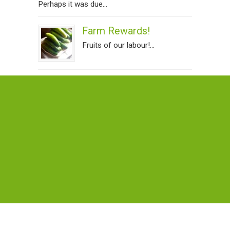
Perhaps it was due...
Farm Rewards!
Fruits of our labour!...