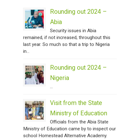
Rounding out 2024 –
Abia
Security issues in Abia
remained, if not increased, throughout this
last year. So much so that a trip to Nigeria
in...
Rounding out 2024 –
Nigeria
...
Visit from the State
Ministry of Education
Officials from the Abia State
Ministry of Education came by to inspect our
school Homestead Alternative Academy.