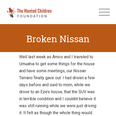
Broken Nissan
Well last week as Amos and I traveled to
Umuahia to get some things for the house
and have some meetings, our Nissan
Terrano finally gave out. I had driven a few
days before and said to mom, while we
drove to an Eze’s house, that the SUV was
in terrible condition and I couldnt believe it
was still running while we were just driving
it. It felt as though the whole thing would