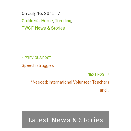
On July 16, 2015
/
Children's Home
,
Trending
,
TWCF News & Stories
PREVIOUS POST
Speech struggles
NEXT POST
*Needed: International Volunteer Teachers
and...
Latest News & Stories