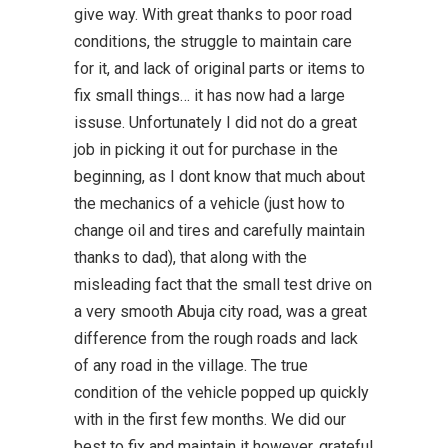
give way. With great thanks to poor road
conditions, the struggle to maintain care
for it, and lack of original parts or items to
fix small things… it has now had a large
issuse. Unfortunately I did not do a great
job in picking it out for purchase in the
beginning, as I dont know that much about
the mechanics of a vehicle (just how to
change oil and tires and carefully maintain
thanks to dad), that along with the
misleading fact that the small test drive on
a very smooth Abuja city road, was a great
difference from the rough roads and lack
of any road in the village. The true
condition of the vehicle popped up quickly
with in the first few months. We did our
best to fix and maintain it however, grateful