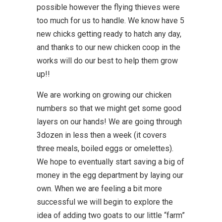
possible however the flying thieves were
too much for us to handle. We know have 5
new chicks getting ready to hatch any day,
and thanks to our new chicken coop in the
works will do our best to help them grow
up!!
We are working on growing our chicken
numbers so that we might get some good
layers on our hands! We are going through
3dozen in less then a week (it covers
three meals, boiled eggs or omelettes).
We hope to eventually start saving a big of
money in the egg department by laying our
own. When we are feeling a bit more
successful we will begin to explore the
idea of adding two goats to our little “farm”