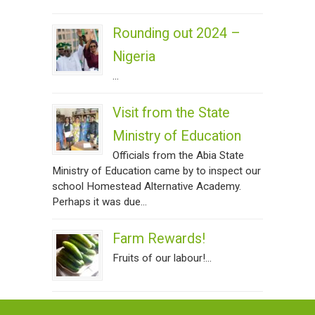
Rounding out 2024 –
Nigeria
...
Visit from the State
Ministry of Education
Officials from the Abia State
Ministry of Education came by to inspect our
school Homestead Alternative Academy.
Perhaps it was due...
Farm Rewards!
Fruits of our labour!...