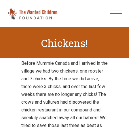
Chickens!
Before Mummie Canada and I arrived in the
village we had two chickens, one rooster
and 7 chicks. By the time we did arrive,
there were 3 chicks, and over the last few
weeks there are no longer any chicks! The
crows and vultures had discovered the
chicken restaurant in our compound and
sneakily snatched away all our babies! We
tried to save those last three as best as