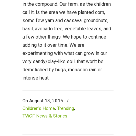
in the compound. Our farm, as the children
call it, is the area we have planted corn,
some few yam and cassava, groundnuts,
basil, avocado tree, vegetable leaves, and
a few other things. We hope to continue
adding to it over time. We are
experimenting with what can grow in our
very sandy/clay-like soil, that won’t be
demolished by bugs, monsoon rain or
intense heat.
On August 18, 2015
/
Children's Home
,
Trending
,
TWCF News & Stories