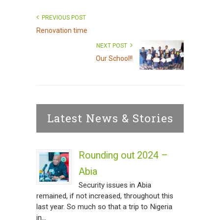
PREVIOUS POST
Renovation time
NEXT POST
Our School!!
Latest News & Stories
Rounding out 2024 –
Abia
Security issues in Abia
remained, if not increased, throughout this
last year. So much so that a trip to Nigeria
in...