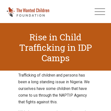
Rise in Child
Trafficking in IDP
Camps
Trafficking of children and persons has
been a long standing issue in Nigeria. We
ourselves have some children that have
come to us through the NAPTIP Agency
that fights against this.