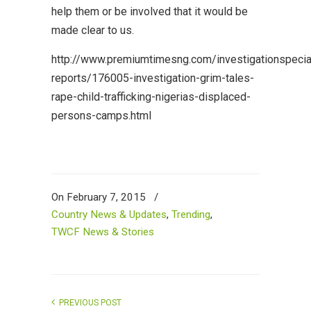
help them or be involved that it would be
made clear to us.
http://www.premiumtimesng.com/investigationspecia
reports/176005-investigation-grim-tales-
rape-child-trafficking-nigerias-displaced-
persons-camps.html
On February 7, 2015
/
Country News & Updates
,
Trending
,
TWCF News & Stories
PREVIOUS POST