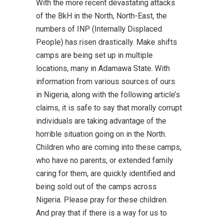
With the more recent devastating attacks
of the BkH in the North, North-East, the
numbers of INP (Internally Displaced
People) has risen drastically. Make shifts
camps are being set up in multiple
locations, many in Adamawa State. With
information from various sources of ours
in Nigeria, along with the following article’s
claims, it is safe to say that morally corrupt
individuals are taking advantage of the
horrible situation going on in the North.
Children who are coming into these camps,
who have no parents, or extended family
caring for them, are quickly identified and
being sold out of the camps across
Nigeria. Please pray for these children.
And pray that if there is a way for us to