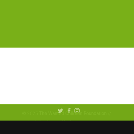
© 2025
The Wanted Children Foundation
//
website by Graner Media