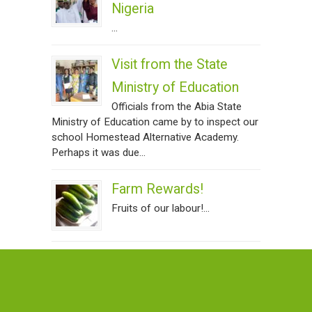
Nigeria
...
Visit from the State
Ministry of Education
Officials from the Abia State
Ministry of Education came by to inspect our
school Homestead Alternative Academy.
Perhaps it was due...
Farm Rewards!
Fruits of our labour!...