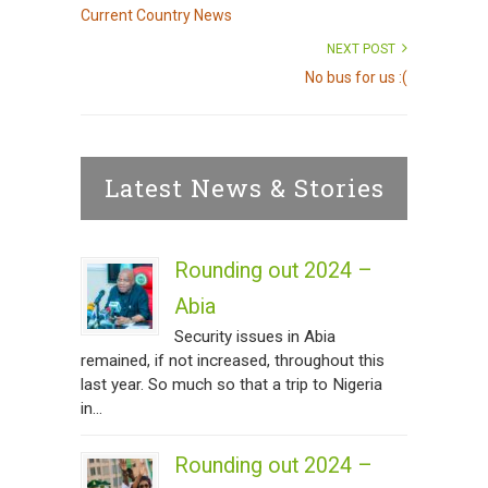
Current Country News
NEXT POST
No bus for us :(
Latest News & Stories
Rounding out 2024 –
Abia
Security issues in Abia
remained, if not increased, throughout this
last year. So much so that a trip to Nigeria
in...
Rounding out 2024 –