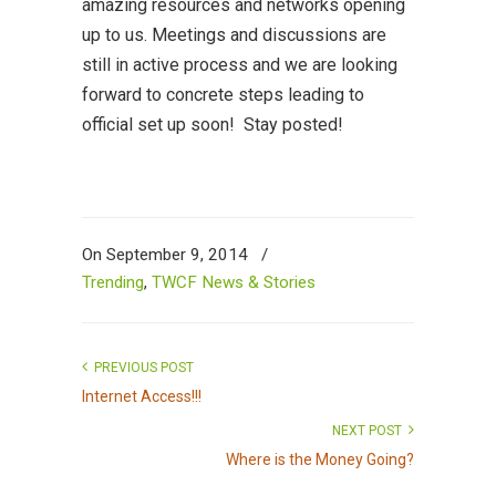
amazing resources and networks opening
up to us. Meetings and discussions are
still in active process and we are looking
forward to concrete steps leading to
official set up soon! Stay posted!
On September 9, 2014
/
Trending
,
TWCF News & Stories
PREVIOUS POST
Internet Access!!!
NEXT POST
Where is the Money Going?