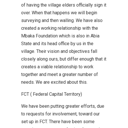
of having the village elders officially sign it
over. When that happens we will begin
surveying and then walling. We have also
created a working relationship with the
Mbaka Foundation which is also in Abia
State and its head office by us in the
village. Their vision and objectives fall
closely along ours, but differ enough that it
creates a viable relationship to work
together and meet a greater number of
needs. We are excited about this.
FCT ( Federal Capital Territory)
We have been putting greater efforts, due
to requests for involvement, toward our
set up in FCT. There have been some