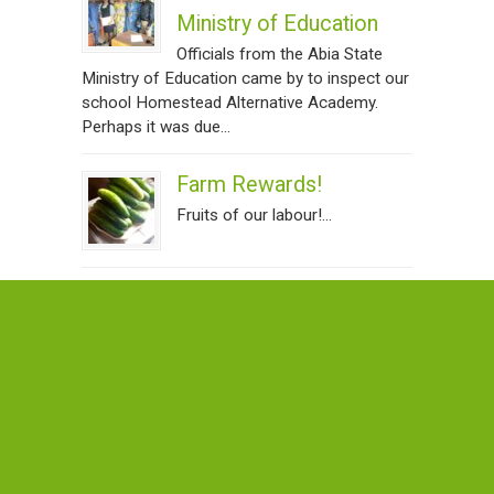
Ministry of Education
Officials from the Abia State
Ministry of Education came by to inspect our
school Homestead Alternative Academy.
Perhaps it was due...
Farm Rewards!
Fruits of our labour!...