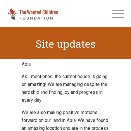
Site updates
Abia
As I mentioned, the current house is going
on amazing! We are managing despite the
hardship and finding joy and progress in
every day
We are also making positive motions
forward on our land in Abia. We have found
an amazing location and are in the process