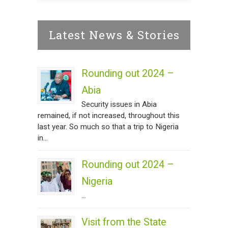
Latest News & Stories
Rounding out 2024 –
Abia
Security issues in Abia
remained, if not increased, throughout this
last year. So much so that a trip to Nigeria
in...
Rounding out 2024 –
Nigeria
...
Visit from the State