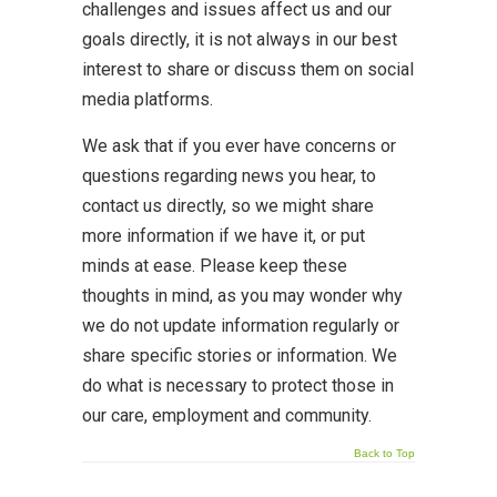
challenges and issues affect us and our
goals directly, it is not always in our best
interest to share or discuss them on social
media platforms.
We ask that if you ever have concerns or
questions regarding news you hear, to
contact us directly, so we might share
more information if we have it, or put
minds at ease. Please keep these
thoughts in mind, as you may wonder why
we do not update information regularly or
share specific stories or information. We
do what is necessary to protect those in
our care, employment and community.
Back to Top