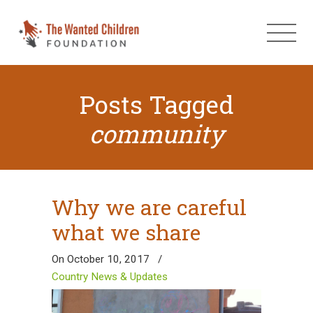
Posts Tagged
community
Why we are careful
what we share
On October 10, 2017
/
Country News & Updates