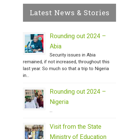
Latest News & Stories
Rounding out 2024 –
Abia
Security issues in Abia
remained, if not increased, throughout this
last year. So much so that a trip to Nigeria
in...
Rounding out 2024 –
Nigeria
...
Visit from the State
Ministry of Education