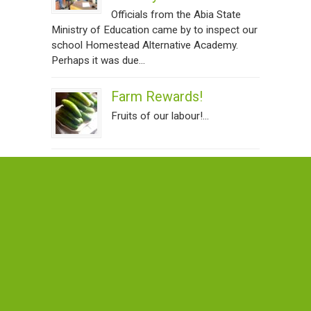
Officials from the Abia State
Ministry of Education came by to inspect our
school Homestead Alternative Academy.
Perhaps it was due...
Farm Rewards!
Fruits of our labour!...