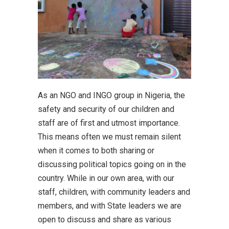
As an NGO and INGO group in Nigeria, the
safety and security of our children and
staff are of first and utmost importance.
This means often we must remain silent
when it comes to both sharing or
discussing political topics going on in the
country. While in our own area, with our
staff, children, with community leaders and
members, and with State leaders we are
open to discuss and share as various