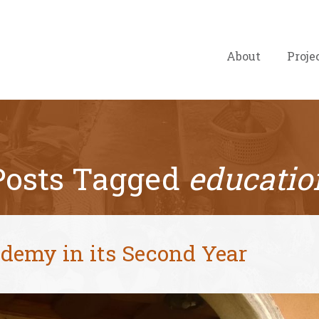
About
Proje
Posts Tagged
educatio
demy in its Second Year