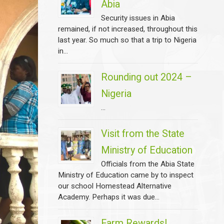
Abia
Security issues in Abia
remained, if not increased, throughout this
last year. So much so that a trip to Nigeria
in...
Rounding out 2024 –
Nigeria
...
Visit from the State
Ministry of Education
Officials from the Abia State
Ministry of Education came by to inspect
our school Homestead Alternative
Academy. Perhaps it was due...
Farm Rewards!