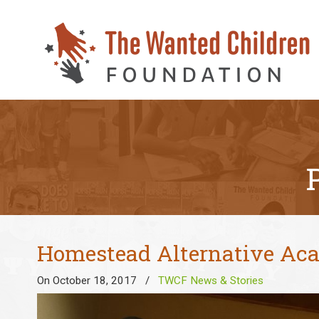
Homestead Alternative Aca
On October 18, 2017
/
TWCF News & Stories