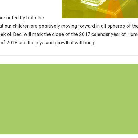
ore noted by both the
 our children are positively moving forward in all spheres of the
eek of Dec, will mark the close of the 2017 calendar year of Ho
f 2018 and the joys and growth it will bring.