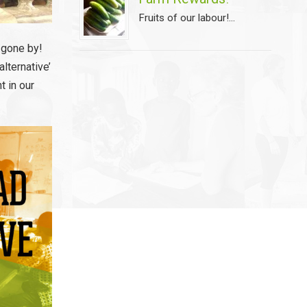
Fruits of our labour!...
s gone by!
lternative’
t in our