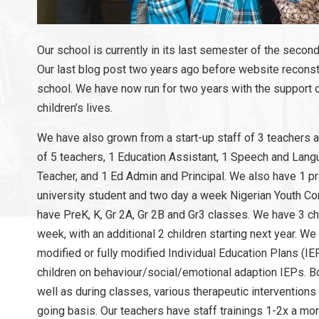
Our school is currently in its last semester of the second
Our last blog post two years ago before website reconstr
school. We have now run for two years with the support o
children’s lives.
We have also grown from a start-up staff of 3 teachers a
of 5 teachers, 1 Education Assistant, 1 Speech and Lang
Teacher, and 1 Ed Admin and Principal. We also have 1 
university student and two day a week Nigerian Youth Co
have PreK, K, Gr 2A, Gr 2B and Gr3 classes. We have 3 c
week, with an additional 2 children starting next year. We
modified or fully modified Individual Education Plans (IEP
children on behaviour/social/emotional adaption IEPs. B
well as during classes, various therapeutic intervention
going basis. Our teachers have staff trainings 1-2x a mo