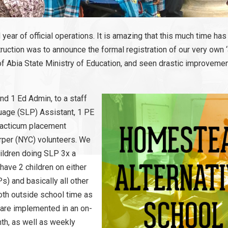
 year of official operations. It is amazing that this much time ha
uction was to announce the formal registration of our very own ‘a
f Abia State Ministry of Education, and seen drastic improvemen
nd 1 Ed Admin, to a staff
uage (SLP) Assistant, 1 PE
practicum placement
rper (NYC) volunteers. We
hildren doing SLP 3x a
 have 2 children on either
s) and basically all other
oth outside school time as
s are implemented in an on-
nth, as well as weekly