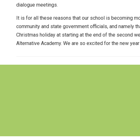
dialogue meetings.
It is for all these reasons that our school is becoming m
community and state government officials, and namely that
Christmas holiday at starting at the end of the second w
Alternative Academy. We are so excited for the new year o