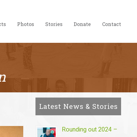
cts
Photos
Stories
Donate
Contact
n
Latest News & Stories
Rounding out 2024 –