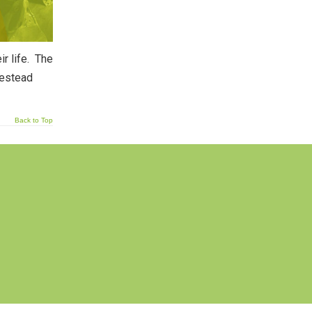
ir life. The
mestead
Back to Top