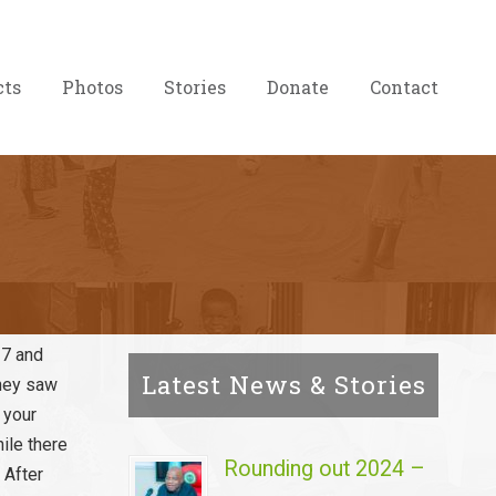
cts
Photos
Stories
Donate
Contact
 7 and
Latest News & Stories
They saw
 your
ile there
Rounding out 2024 –
 After