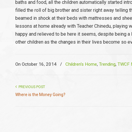
baths and food, all the children automatically started i
filled the roll of big brother and sister right away tellin
beamed in shock at their beds with mattresses and sheets
lessons at home already with Teacher Chinedu, playing wel
happy and relieved to be here it seems, despite being a li
other children as the changes in their lives become so e
On October 16, 2014
/
Children's Home
,
Trending
,
TWCF N
PREVIOUS POST
Where is the Money Going?