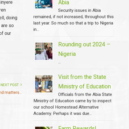
Abia
hinyere
dren
Security issues in Abia
remained, if not increased, throughout this
ll, doing
last year. So much so that a trip to Nigeria
 are so
in...
of our
Rounding out 2024 –
Nigeria
...
Visit from the State
NEXT POST
Ministry of Education
d matters...
Officials from the Abia State
Ministry of Education came by to inspect
our school Homestead Alternative
Academy. Perhaps it was due...
Farm Rewards!