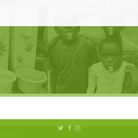
aner Media