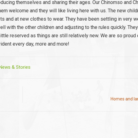
ntroducing themselves and sharing their ages. Our Chinomso and C
g them welcome and they will like living here with us. The new chil
 and at new clothes to wear. They have been settling in very we
l with the other children and adjusting to the rules quickly. They
ttle reserved as things are still relatively new. We are so proud 
vident every day, more and more!
ews & Stories
Homes and lan