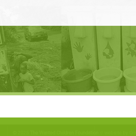
© 2025
The Wanted Children Foundation
// website by Gr