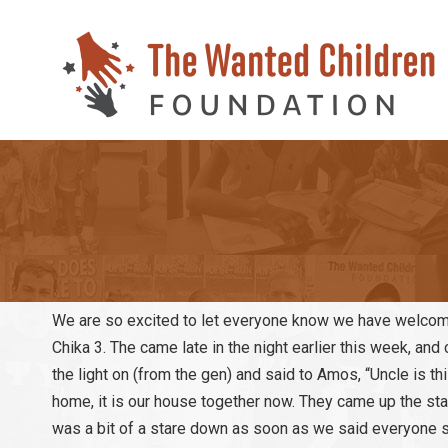
We are so excited to let everyone know we have welcome
Chika 3. The came late in the night earlier this week, an
the light on (from the gen) and said to Amos, “Uncle is 
home, it is our house together now. They came up the stai
was a bit of a stare down as soon as we said everyone