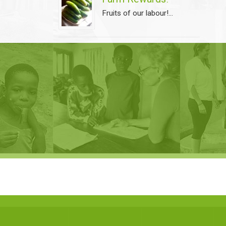
Fruits of our labour!...