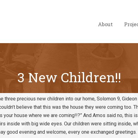
About
Proje
3 New Children!!
 three precious new children into our home, Solomon 9, Gideon
d couldn’t believe that this was the house they were coming too. 
this your house where we are coming!!?” And Amos said no, this is
rs inside with big wide eyes. Our children were sitting inside, wh
 say good evening and welcome, every one exchanged greetings.