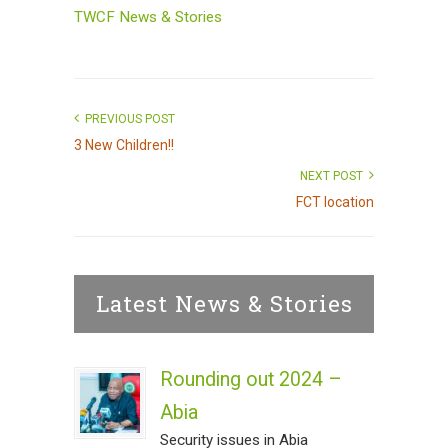
TWCF News & Stories
PREVIOUS POST
3 New Children!!
NEXT POST
FCT location
Latest News & Stories
Rounding out 2024 –
Abia
Security issues in Abia