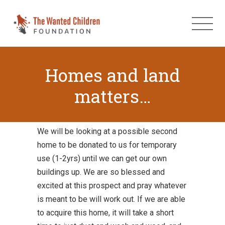
Homes and land
matters…
We will be looking at a possible second
home to be donated to us for temporary
use (1-2yrs) until we can get our own
buildings up. We are so blessed and
excited at this prospect and pray whatever
is meant to be will work out. If we are able
to acquire this home, it will take a short