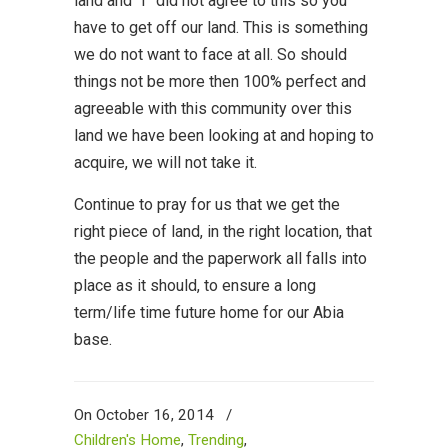
land and “I” did not agree to this so you
have to get off our land. This is something
we do not want to face at all. So should
things not be more then 100% perfect and
agreeable with this community over this
land we have been looking at and hoping to
acquire, we will not take it.
Continue to pray for us that we get the
right piece of land, in the right location, that
the people and the paperwork all falls into
place as it should, to ensure a long
term/life time future home for our Abia
base.
On October 16, 2014
/
Children's Home
,
Trending
,