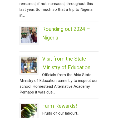
remained, if not increased, throughout this
last year. So much so that a trip to Nigeria
in...
Rounding out 2024 –
Nigeria
...
Visit from the State
Ministry of Education
Officials from the Abia State
Ministry of Education came by to inspect our
school Homestead Alternative Academy.
Perhaps it was due...
Farm Rewards!
Fruits of our labour!...