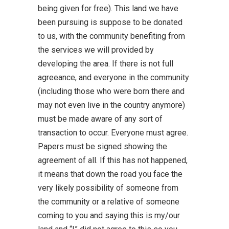
being given for free). This land we have
been pursuing is suppose to be donated
to us, with the community benefiting from
the services we will provided by
developing the area. If there is not full
agreeance, and everyone in the community
(including those who were born there and
may not even live in the country anymore)
must be made aware of any sort of
transaction to occur. Everyone must agree.
Papers must be signed showing the
agreement of all. If this has not happened,
it means that down the road you face the
very likely possibility of someone from
the community or a relative of someone
coming to you and saying this is my/our