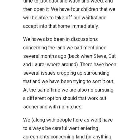
time to just dust and wash and weed, and
then open it. We have four children that we
will be able to take off our waitlist and
accept into that home immediately.
We have also been in discussions
concerning the land we had mentioned
several months ago (back when Steve, Cat
and Laurel where around). There have been
several issues cropping up surrounding
that and we have been trying to sort it out.
At the same time we are also no pursuing
a different option should that work out
sooner and with no hitches.
We (along with people here as well) have
to always be careful went entering
agreements concerning land (or anything