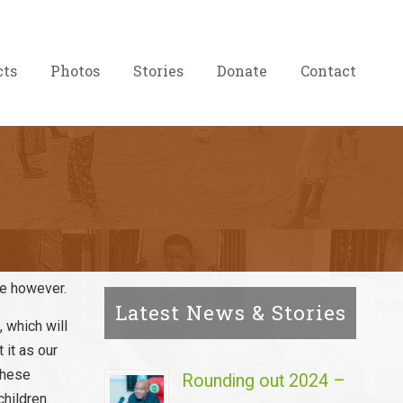
cts
Photos
Stories
Donate
Contact
ce however.
Latest News & Stories
 which will
 it as our
these
Rounding out 2024 –
children.