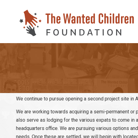
We continue to pursue opening a second project site in A
We are working towards acquiring a semi-permanent or pe
also serve as lodging for the various expats to come in an
headquarters office. We are pursuing various options and 
needs. Once these are settled, we will begin with located 