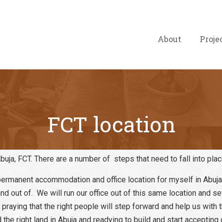
About
Proje
FCT location
buja, FCT. There are a number of steps that need to fall into pla
rmanent accommodation and office location for myself in Abuja,
d out of. We will run our office out of this same location and set
praying that the right people will step forward and help us with 
the right land in Abuja and readying to build and start accepting 