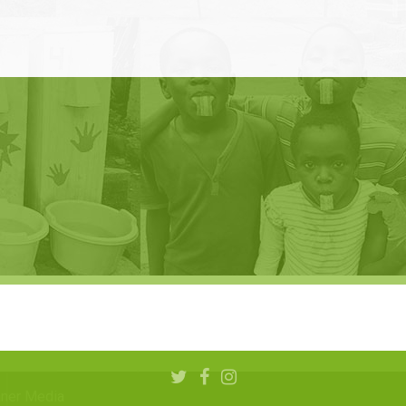
aner Media