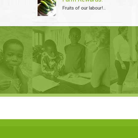
Fruits of our labour!...