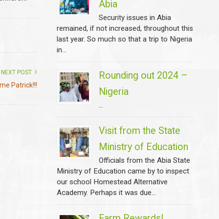
Abia
Security issues in Abia
remained, if not increased, throughout this
last year. So much so that a trip to Nigeria
in...
NEXT POST
Rounding out 2024 –
e Patrick!!!
Nigeria
...
Visit from the State
Ministry of Education
Officials from the Abia State
Ministry of Education came by to inspect
our school Homestead Alternative
Academy. Perhaps it was due...
Farm Rewards!