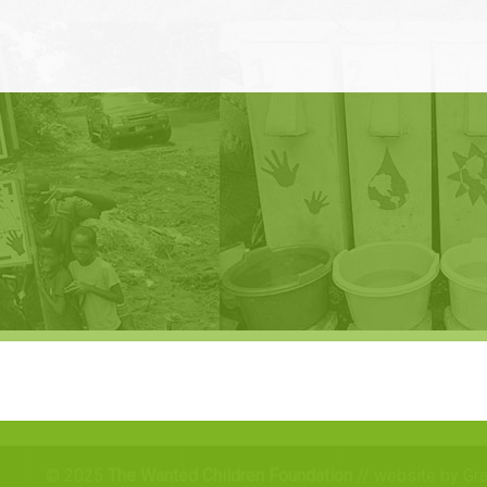
© 2025
The Wanted Children Foundation
// website by Gr