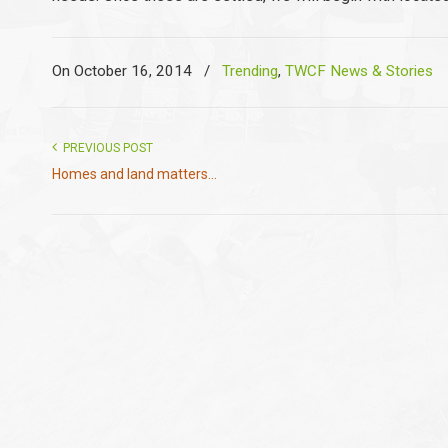
On October 16, 2014
/
Trending
,
TWCF News & Stories
PREVIOUS POST
Homes and land matters...