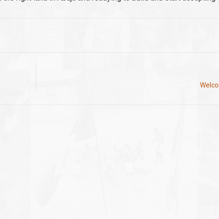
Welcom