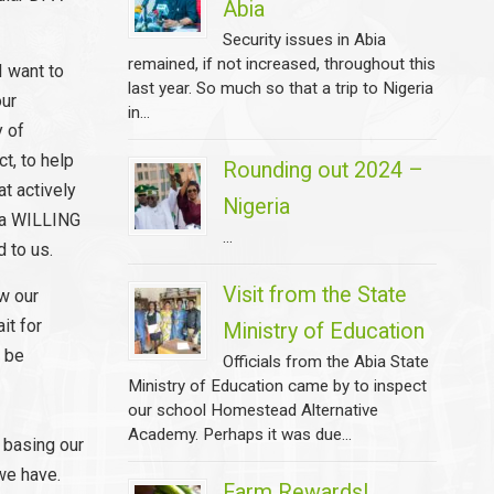
Abia
Security issues in Abia
remained, if not increased, throughout this
I want to
last year. So much so that a trip to Nigeria
our
in...
y of
t, to help
Rounding out 2024 –
at actively
Nigeria
e a WILLING
...
 to us.
Visit from the State
ow our
it for
Ministry of Education
o be
Officials from the Abia State
Ministry of Education came by to inspect
our school Homestead Alternative
Academy. Perhaps it was due...
 basing our
we have.
Farm Rewards!