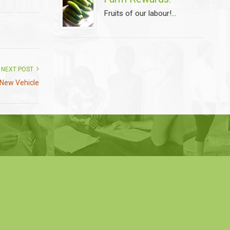
Fruits of our labour!...
NEXT POST
New Vehicle