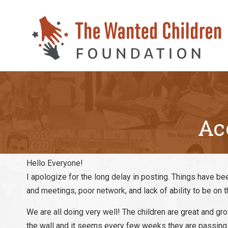
Ac
Hello Everyone!
I apologize for the long delay in posting. Things have bee
and meetings, poor network, and lack of ability to be on t
We are all doing very well! The children are great and 
the wall and it seems every few weeks they are passing 