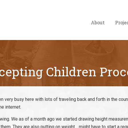
About
Proje
cepting Children Proc
n very busy here with lots of traveling back and forth in the coun
he internet.
growing. We as of a month ago we started drawing height measur
them. They are also putting on weight… might have to start a re