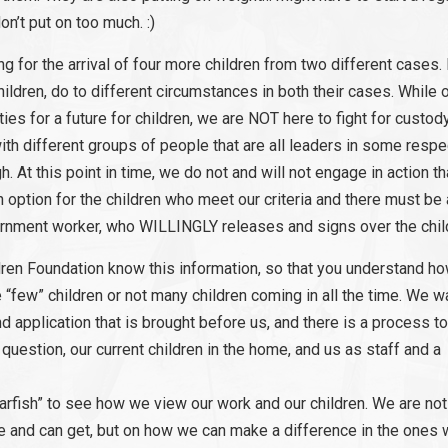
on’t put on too much. :)
 for the arrival of four more children from two different cases. 
hildren, do to different circumstances in both their cases. While 
ies for a future for children, we are NOT here to fight for custod
ith different groups of people that are all leaders in some respec
. At this point in time, we do not and will not engage in action th
an option for the children who meet our criteria and there must b
vernment worker, who WILLINGLY releases and signs over the child
ldren Foundation know this information, so that you understand h
few” children or not many children coming in all the time. We wa
 application that is brought before us, and there is a process t
 question, our current children in the home, and us as staff and a
arfish” to see how we view our work and our children. We are not
e and can get, but on how we can make a difference in the ones 