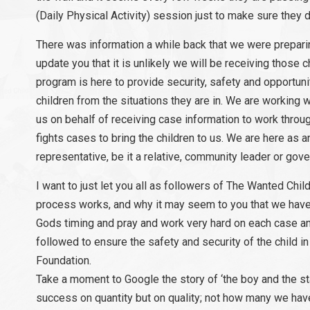
(Daily Physical Activity) session just to make sure they d
There was information a while back that we were preparing
update you that it is unlikely we will be receiving those c
program is here to provide security, safety and opportunit
children from the situations they are in. We are working w
us on behalf of receiving case information to work through
fights cases to bring the children to us. We are here as 
representative, be it a relative, community leader or go
I want to just let you all as followers of The Wanted Chi
process works, and why it may seem to you that we have “
Gods timing and pray and work very hard on each case and
followed to ensure the safety and security of the child in
Foundation.
Take a moment to Google the story of ‘the boy and the st
success on quantity but on quality; not how many we hav