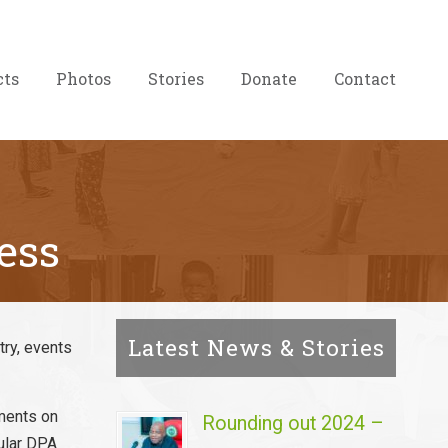
cts
Photos
Stories
Donate
Contact
ess
Latest News & Stories
try, events
ements on
Rounding out 2024 –
gular DPA