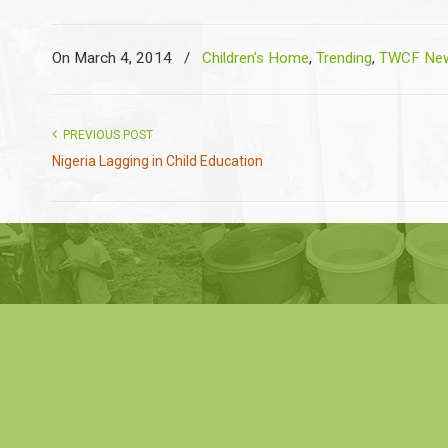
On March 4, 2014
/
Children's Home
,
Trending
,
TWCF New
PREVIOUS POST
Nigeria Lagging in Child Education