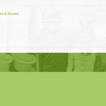
s & Stories