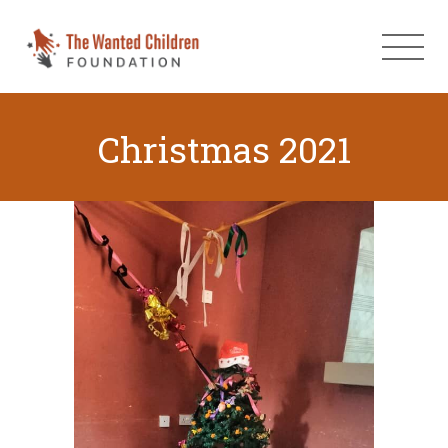
Christmas 2021