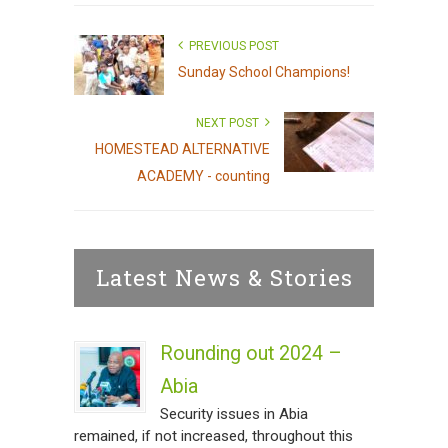
PREVIOUS POST
Sunday School Champions!
NEXT POST
HOMESTEAD ALTERNATIVE
ACADEMY - counting
Latest News & Stories
Rounding out 2024 –
Abia
Security issues in Abia
remained, if not increased, throughout this