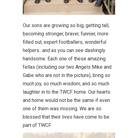
Our sons are growing so big, getting tall,
becoming stronger, braver, funnier, more
filled out, expert footballers, wonderful
helpers…and as you can see dashingly
handsome. Each one of these amazing
fellas (including our two Angels Mike and
Gabe who are not in the picture), bring so
much joy, so much wisdom, and so much
laughter in to the TWCF home. Our hearts
and home would not be the same if even
one of them was missing. We are so
blessed that their lives have come to be
part of TWCF.