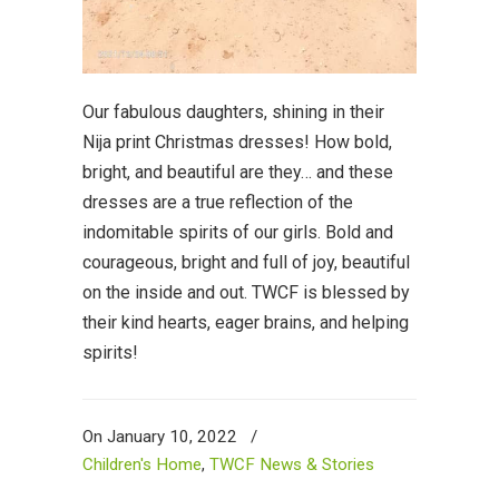
Our fabulous daughters, shining in their
Nija print Christmas dresses! How bold,
bright, and beautiful are they… and these
dresses are a true reflection of the
indomitable spirits of our girls. Bold and
courageous, bright and full of joy, beautiful
on the inside and out. TWCF is blessed by
their kind hearts, eager brains, and helping
spirits!
On January 10, 2022
/
Children's Home
,
TWCF News & Stories