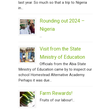
last year. So much so that a trip to Nigeria
in...
Rounding out 2024 –
Nigeria
...
Visit from the State
Ministry of Education
Officials from the Abia State
Ministry of Education came by to inspect our
school Homestead Alternative Academy.
Perhaps it was due...
Farm Rewards!
Fruits of our labour!...