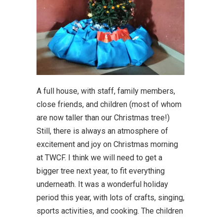
A full house, with staff, family members,
close friends, and children (most of whom
are now taller than our Christmas tree!)
Still, there is always an atmosphere of
excitement and joy on Christmas morning
at TWCF. I think we will need to get a
bigger tree next year, to fit everything
underneath. It was a wonderful holiday
period this year, with lots of crafts, singing,
sports activities, and cooking. The children