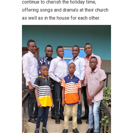
continue to cherish the holiday time,
offering songs and drama’s at their church
as well as in the house for each other.