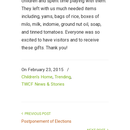
children and spent time playing with them.
They left with us much needed items
including, yams, bags of rice, boxes of
milo, milk, indomie, ground nut oil, soap,
and tinned tomatoes. Everyone was so
excited to have visitors and to receive
these gifts. Thank you!
On February 23, 2015
/
Children's Home
,
Trending
,
TWCF News & Stories
PREVIOUS POST
Postponement of Elections