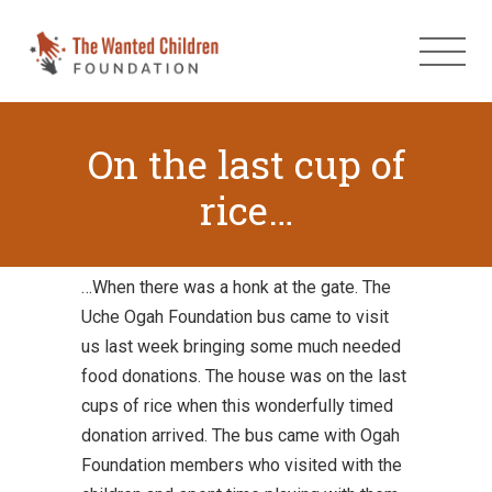
On the last cup of
rice…
…When there was a honk at the gate. The
Uche Ogah Foundation bus came to visit
us last week bringing some much needed
food donations. The house was on the last
cups of rice when this wonderfully timed
donation arrived. The bus came with Ogah
Foundation members who visited with the