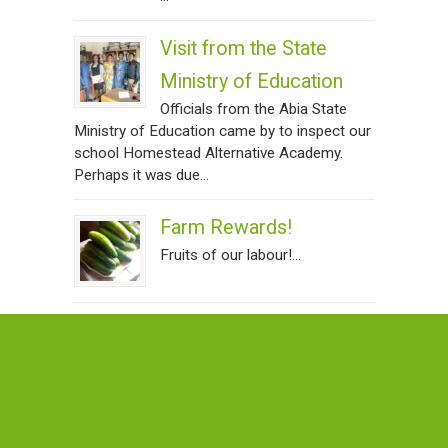
Visit from the State
Ministry of Education
Officials from the Abia State
Ministry of Education came by to inspect our
school Homestead Alternative Academy.
Perhaps it was due...
Farm Rewards!
Fruits of our labour!...