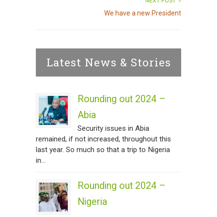
NEXT POST
We have a new President
Latest News & Stories
Rounding out 2024 –
Abia
Security issues in Abia
remained, if not increased, throughout this
last year. So much so that a trip to Nigeria
in...
Rounding out 2024 –
Nigeria
...