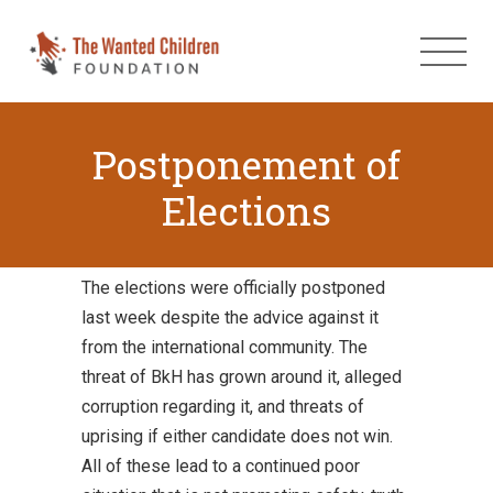
Postponement of
Elections
The elections were officially postponed
last week despite the advice against it
from the international community. The
threat of BkH has grown around it, alleged
corruption regarding it, and threats of
uprising if either candidate does not win.
All of these lead to a continued poor