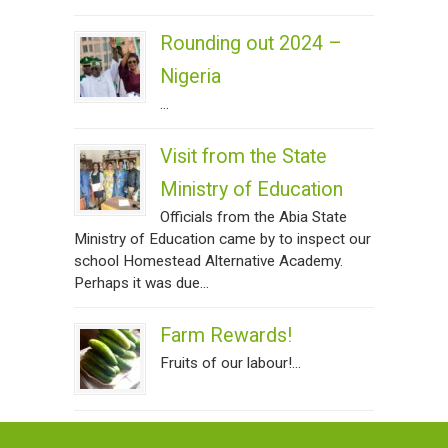
Rounding out 2024 –
Nigeria
...
Visit from the State
Ministry of Education
Officials from the Abia State
Ministry of Education came by to inspect our
school Homestead Alternative Academy.
Perhaps it was due...
Farm Rewards!
Fruits of our labour!...