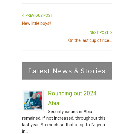
PREVIOUS POST
New little boys!!
NEXT POST
On the last cup of rice...
Latest News & Stories
Rounding out 2024 –
Abia
Security issues in Abia
remained, if not increased, throughout this
last year. So much so that a trip to Nigeria
in...