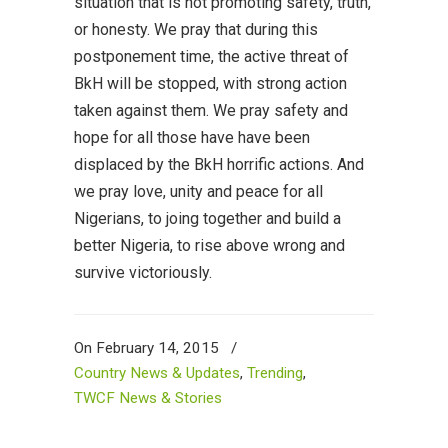
situation that is not promoting safety, truth,
or honesty. We pray that during this
postponement time, the active threat of
BkH will be stopped, with strong action
taken against them. We pray safety and
hope for all those have have been
displaced by the BkH horrific actions. And
we pray love, unity and peace for all
Nigerians, to joing together and build a
better Nigeria, to rise above wrong and
survive victoriously.
On February 14, 2015
/
Country News & Updates
,
Trending
,
TWCF News & Stories