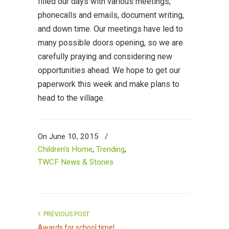
filled our days with various meetings,
phonecalls and emails, document writing,
and down time. Our meetings have led to
many possible doors opening, so we are
carefully praying and considering new
opportunities ahead. We hope to get our
paperwork this week and make plans to
head to the village.
On June 10, 2015
/
Children's Home
,
Trending
,
TWCF News & Stories
PREVIOUS POST
Awards for school time!