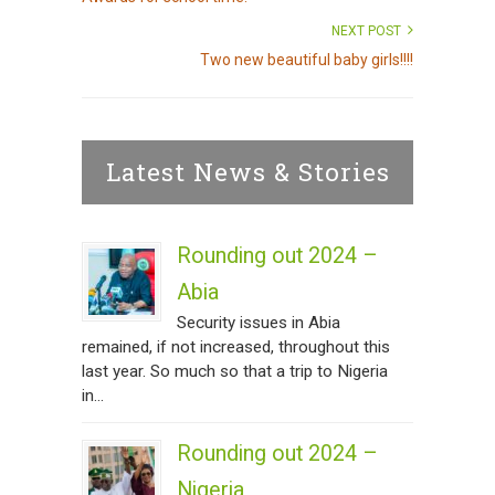
NEXT POST
Two new beautiful baby girls!!!!
Latest News & Stories
Rounding out 2024 –
Abia
Security issues in Abia
remained, if not increased, throughout this
last year. So much so that a trip to Nigeria
in...
Rounding out 2024 –
Nigeria