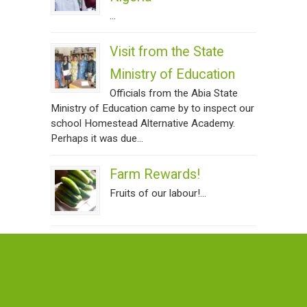
...
Visit from the State
Ministry of Education
Officials from the Abia State
Ministry of Education came by to inspect our
school Homestead Alternative Academy.
Perhaps it was due...
Farm Rewards!
Fruits of our labour!...