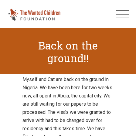
Back on the
ground!!
Myself and Cat are back on the ground in
Nigeria. We have been here for two weeks
now, all spent in Abuja, the capital city. We
are still waiting for our papers to be
processed. The visa’s we were granted to
arrive with had to be changed over for
residency and this takes time. We have